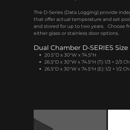
The D-Series (Data Logging) provide inde
that offer actual temperature and set poi
and stored for up to two years. Choose fro
either glass or stainless door options.
Dual Chamber D-SERIES Size
20.5″D x 30″W x 74.5″H
26.5″D x 30″W x 74.5″H (T): 1/3 + 2/3 
26.5″D x 30″W x 74.5″H (E): 1/2 + 1/2 