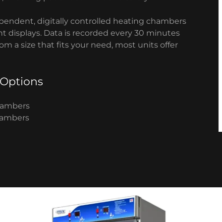
pendent, digitally controlled heating chambers
nt displays. Data is recorded every 30 minutes
m a size that fits your need, most units offer
 Options
Chambers
Chambers