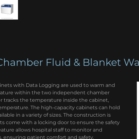
Chamber Fluid & Blanket W
nets with Data Logging are used to warm and
erature within the two independent chamber
 tracks the temperature inside the cabinet,
 temperature. The high-capacity cabinets can hold
lable in a variety of sizes. The construction is
ts come with a locking door to ensure the safety
eature allows hospital staff to monitor and
, ensuring patient comfort and safety.