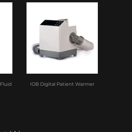
Fluid
IOB Digital Patient Warmer