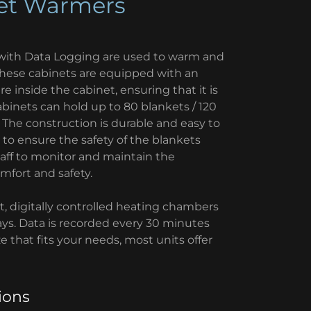
ket Warmers
ith Data Logging are used to warm and
These cabinets are equipped with an
 inside the cabinet, ensuring that it is
binets can hold up to 80 blankets / 120
s. The construction is durable and easy to
to ensure the safety of the blankets
taff to monitor and maintain the
mfort and safety.
, digitally controlled heating chambers
ays. Data is recorded every 30 minutes
 that fits your needs, most units offer
ions