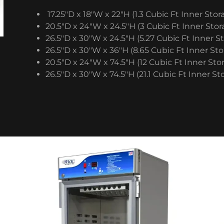
17.25″D x 18″W x 22″H (1.3 Cubic Ft Inner Stor
20.5″D x 24″W x 24.5″H (3 Cubic Ft Inner Stor
26.5″D x 30″W x 24.5″H (5.27 Cubic Ft Inner S
26.5″D x 30″W x 36″H (8.65 Cubic Ft Inner Sto
20.5″D x 24″W x 74.5″H (12 Cubic Ft Inner Sto
26.5″D x 30″W x 74.5″H (21.1 Cubic Ft Inner St