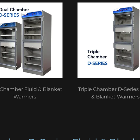
 Chamber Fluid & Blanket
Triple Chamber D-Series 
Warmers
& Blanket Warmers