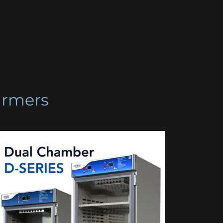
armers