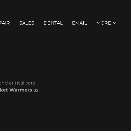
PAIR
SALES
DENTAL
EMAIL
MORE
nd critical care
nket Warmers
as