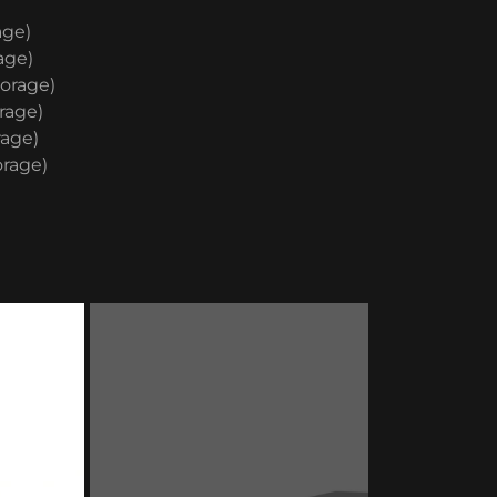
age)
age)
torage)
rage)
rage)
orage)