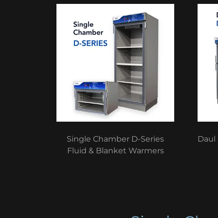
Single Chamber D-Series
Daul
Fluid & Blanket Warmers