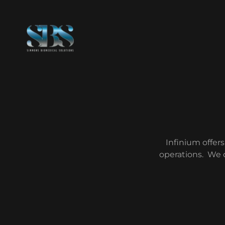
Infinium offers
operations. We 