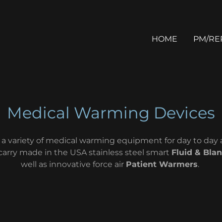
HOME
PM/RE
Medical Warming Devices
 a variety of medical warming equipment for day to day a
carry made in the USA stainless steel smart
Fluid & Bla
well as innovative force air
Patient Warmers
.