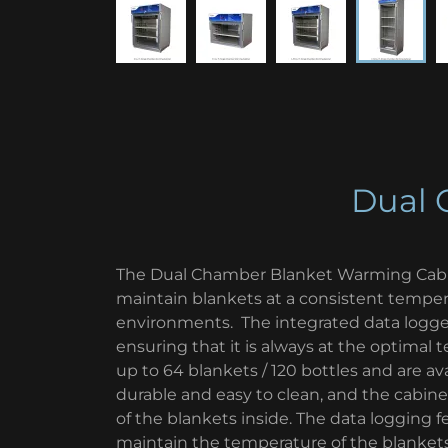
Dual 
The Dual Chamber Blanket Warming Cabi
maintain blankets at a consistent temp
environments. The integrated data logger
ensuring that it is always at the optimal
up to 64 blankets / 120 bottles and are avai
durable and easy to clean, and the cabine
of the blankets inside. The data logging f
maintain the temperature of the blankets