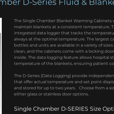
mber D-Series Fluid & Blan
The Single Chamber Blanket Warming Cabinets w
maintain blankets at a consistent temperature. 
integrated data logger that tracks the temperature
always at the optimal temperature. The largest ca
bottles and units are available in a variety of size
clean, and the cabinets come with a locking door 
inside. The data logging feature allows hospital s
temperature of the blankets, ensuring patient co
The D-Series (Data Logging) provide independent
that offer actual temperature and set point displ
and stored for up to two years. Choose from a size
either glass or stainless door options.
Single Chamber D-SERIES Size Opt