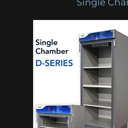
Single Cha